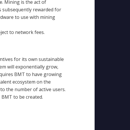
. Mining is the act of
is subsequently rewarded for
rdware to use with mining
ect to network fees.
ntives for its own sustainable
m will exponentially grow,
requires BMT to have growing
talent ecosystem on the
to the number of active users.
e BMT to be created.