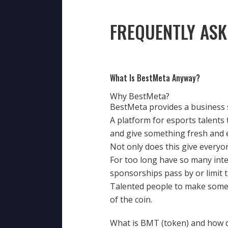
FREQUENTLY ASK
What Is BestMeta Anyway?
Why BestMeta?
BestMeta provides a business s
A platform for esports talents
and give something fresh and 
Not only does this give everyon
For too long have so many inte
sponsorships pass by or limit 
Talented people to make someth
of the coin.
What is BMT (token) and how d