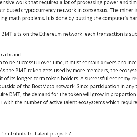
ensive work that requires a lot of processing power and time
distributed cryptocurrency network in consensus. The miner 
ging math problems. It is done by putting the computer’s ha
BMT sits on the Ethereum network, each transaction is subj
?
o a brand:
to be successful over time, it must contain drivers and ince
As the BMT token gets used by more members, the ecosyste
it of its longer-term token holders. A successful economy 
tside of the BestMeta network. Since participation in any 
uire BMT, the demand for the token will grow in proportion 
r with the number of active talent ecosystems which requir
Contribute to Talent projects?