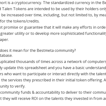
rt is a cryptocurrency. The standardized currency in the 
Talen Tokens are intended to be used by their holders only
 increased over time, including, but not limited to, by me
for the tokens/credits.
promise or guarantee that it will make any efforts in orde
reater utility or to develop more sophisticated functionalit
Paper.
 does it mean for the Bestmeta community?
atabase.
duplicated thousands of times across a network of computers
ly update this spreadsheet and you have a basic understandi
s who want to participate or interact directly with the tale
the services they prescribed in their initial token offering. 
nity to verify.
 community funds & accountability to deliver to their communi
t they will receive ROI on the talents they invested in from a