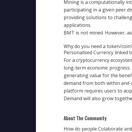
Mining is a computationally int
participating in a given peer 
providing solutions to challen
applications.
BMT is not mined. However, as 
Why do you need a token/coin
Personalised Currency linked t
For a cryptocurrency ecosystem 
long-term economic progress. 
generating value for the benef
demand from both within and ou
platform requires users to acq
Demand will also grow togethe
About The Community
How do people Colaborate and 