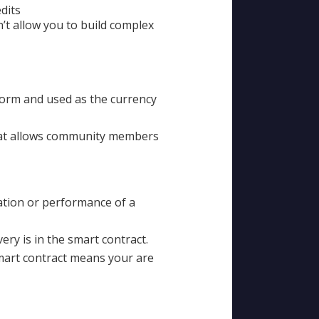
dits
n’t allow you to build complex
tform and used as the currency
hat allows community members
iation or performance of a
ery is in the smart contract.
smart contract means your are