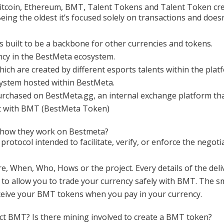
itcoin, Ethereum, BMT, Talent Tokens and Talent Token cre
 Being the oldest it’s focused solely on transactions and does
s built to be a backbone for other currencies and tokens.
ncy in the BestMeta ecosystem.
ich are created by different esports talents within the pla
system hosted within BestMeta.
urchased on BestMeta.gg, an internal exchange platform t
it with BMT (BestMeta Token)
 how they work on Bestmeta?
protocol intended to facilitate, verify, or enforce the negot
re, When, Who, Hows or the project. Every details of the deliv
 to allow you to trade your currency safely with BMT. The 
eceive your BMT tokens when you pay in your currency.
ect BMT? Is there mining involved to create a BMT token?