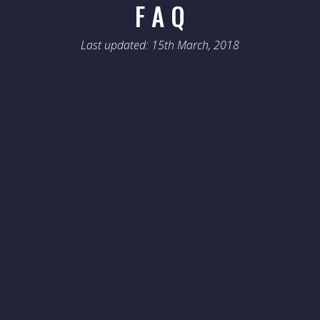
F A Q
Last updated: 15th March, 2018