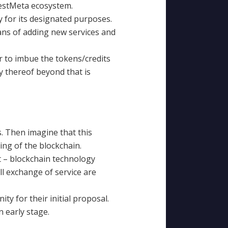
BestMeta ecosystem.
 for its designated purposes.
ans of adding new services and
r to imbue the tokens/credits
y thereof beyond that is
. Then imagine that this
ng of the blockchain.
nt – blockchain technology
All exchange of service are
ty for their initial proposal.
n early stage.