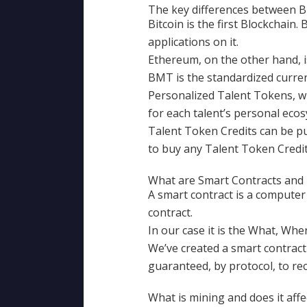
The key differences between B
Bitcoin is the first Blockchain.
applications on it.
Ethereum, on the other hand, i
BMT is the standardized curre
Personalized Talent Tokens, wh
for each talent’s personal eco
Talent Token Credits can be p
to buy any Talent Token Cred
What are Smart Contracts and
A smart contract is a computer 
contract.
In our case it is the What, Whe
We’ve created a smart contract
guaranteed, by protocol, to r
What is mining and does it aff