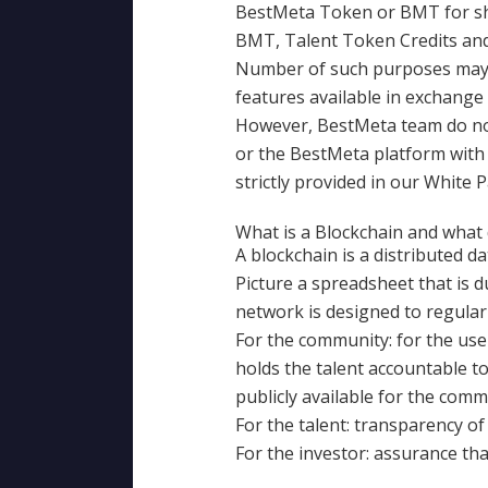
BestMeta Token or BMT for sho
BMT, Talent Token Credits and 
Number of such purposes may be
features available in exchange 
However, BestMeta team do not 
or the BestMeta platform with g
strictly provided in our White 
What is a Blockchain and what
A blockchain is a distributed d
Picture a spreadsheet that is 
network is designed to regular
For the community: for the user
holds the talent accountable to 
publicly available for the commu
For the talent: transparency of
For the investor: assurance tha