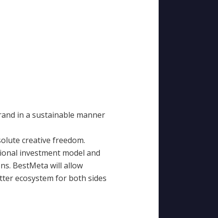
brand in a sustainable manner
solute creative freedom.
tional investment model and
ns. BestMeta will allow
etter ecosystem for both sides