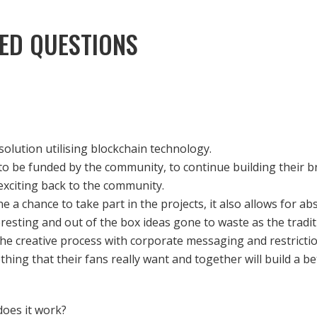
ED QUESTIONS
olution utilising blockchain technology.
 to be funded by the community, to continue building their 
exciting back to the community.
e a chance to take part in the projects, it also allows for ab
resting and out of the box ideas gone to waste as the tradi
the creative process with corporate messaging and restrictio
ing that their fans really want and together will build a b
oes it work?